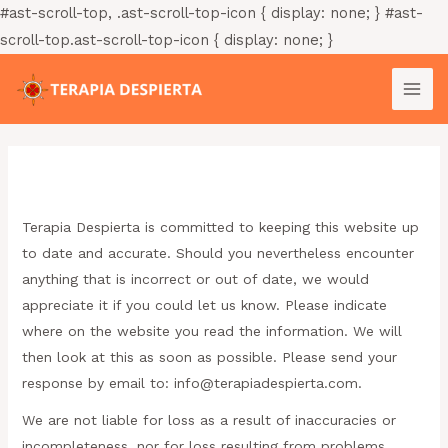
Ir
#ast-scroll-top, .ast-scroll-top-icon { display: none; } #ast-
al
scroll-top.ast-scroll-top-icon { display: none; }
contenido
MAI
ME
Descargo de responsabilidad
Terapia Despierta is committed to keeping this website up
to date and accurate. Should you nevertheless encounter
anything that is incorrect or out of date, we would
appreciate it if you could let us know. Please indicate
where on the website you read the information. We will
then look at this as soon as possible. Please send your
response by email to:
moc.atreipsedaiparet@ofni
.
We are not liable for loss as a result of inaccuracies or
incompleteness, nor for loss resulting from problems