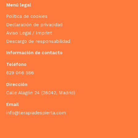
Menú legal
Política de cookies
Declaración de privacidad
Aviso Legal / Imprint
Descargo de responsabilidad
Información de contacto
Teléfono
629 046 586
Dirección
Calle Alagón 24 (28042, Madrid)
Email
info@terapiadespierta.com