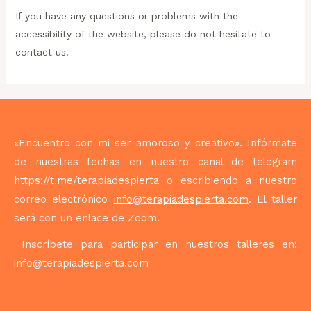
If you have any questions or problems with the
accessibility of the website, please do not hesitate to
contact us.
«Encuentro con mi ser amoroso y creativo». Infórmate
de nuestras fechas en nuestro canal de telegram
https://t.me/terapiadespierta
o escribiendo a nuestro
correo electrónico
info@terapiadespierta.com
. El taller
será con un enlace de Zoom.
Inscríbete para participar en nuestros talleres en:
info@terapiadespierta.com