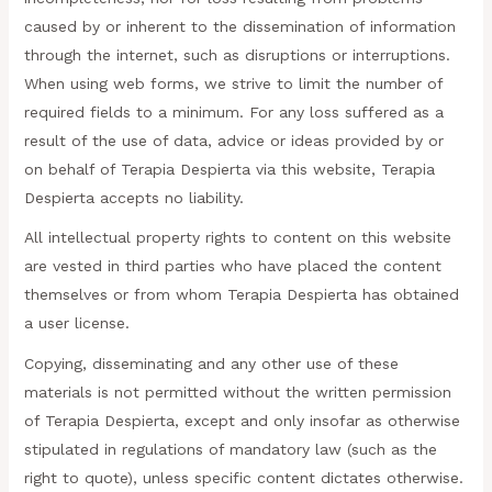
caused by or inherent to the dissemination of information
through the internet, such as disruptions or interruptions.
When using web forms, we strive to limit the number of
required fields to a minimum. For any loss suffered as a
result of the use of data, advice or ideas provided by or
on behalf of Terapia Despierta via this website, Terapia
Despierta accepts no liability.
All intellectual property rights to content on this website
are vested in third parties who have placed the content
themselves or from whom Terapia Despierta has obtained
a user license.
Copying, disseminating and any other use of these
materials is not permitted without the written permission
of Terapia Despierta, except and only insofar as otherwise
stipulated in regulations of mandatory law (such as the
right to quote), unless specific content dictates otherwise.